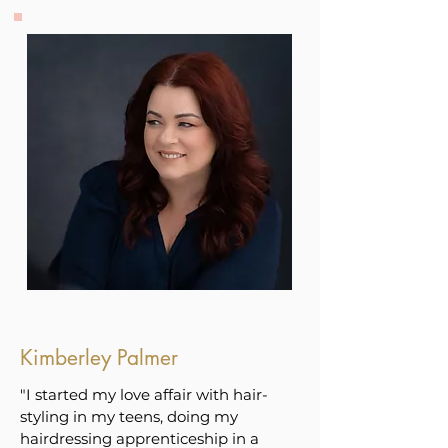
Kimberley Palmer
"I started my love affair with hair-
styling in my teens, doing my
hairdressing apprenticeship in a