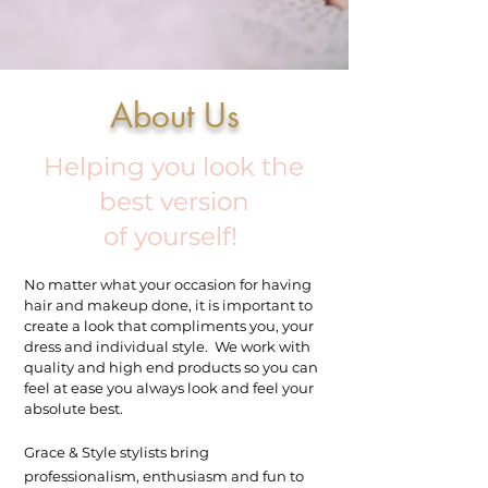
About Us
Helping you look the
best version
of yourself!
No matter what your occasion for having
hair and makeup done, it is important to
create a look that compliments you, your
dress and individual style. We work with
quality and high end products so you can
feel at ease you always look and feel your
absolute best.
Grace & Style stylists bring
professionalism, enthusiasm and fun to