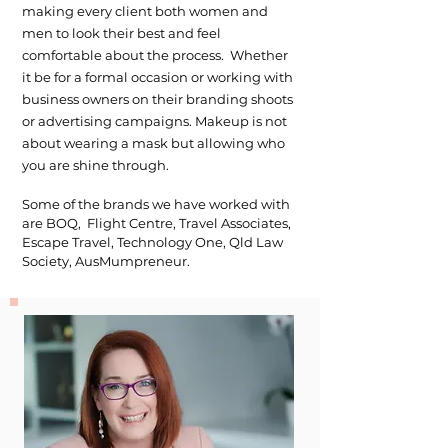
making every client both women and
men to look their best and feel
comfortable about the process. Whether
it be for a formal occasion or working with
business owners on their branding shoots
or advertising campaigns. Makeup is not
about wearing a mask but allowing who
you are shine through.
Some of the brands we have worked with
are BOQ, Flight Centre, Travel Associates,
Escape Travel, Technology One, Qld Law
Society, AusMumpreneur.