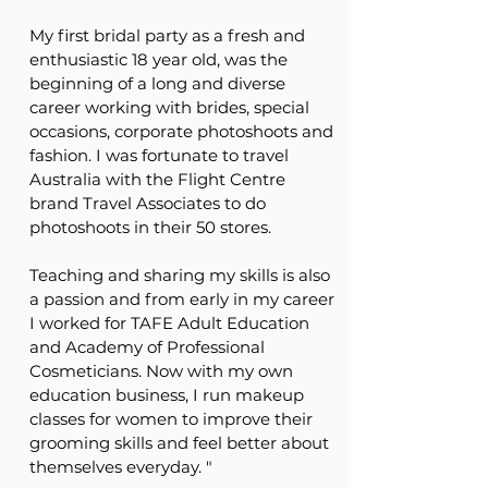
My first bridal party as a fresh and
enthusiastic 18 year old, was the
beginning of a long and diverse
career working with brides, special
occasions, corporate photoshoots and
fashion. I was fortunate to travel
Australia with the Flight Centre
brand Travel Associates to do
photoshoots in their 50 stores.
Teaching and sharing my skills is also
a passion and from early in my career
I worked for TAFE Adult Education
and Academy of Professional
Cosmeticians. Now with my own
education business,
I run makeup
classes for women to improve their
grooming skills and feel better about
themselves everyday. "