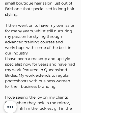
small boutique hair salon just out of
Brisbane that specialized in long hair
styling.
I then went on to have my own salon
for many years, whilst still nurturing
my passion for styling through
advanced training courses and
workshops with some of the best in
our industry.
I have been a makeup and upstyle
specialist now for years and have had
my work featured in Queensland
Brides. My work extends to regular
photoshoots with business women
for their business branding.
I love seeing the joy on my clients
faces when they look in the mirror,
and think I’m the luckiest girl in the