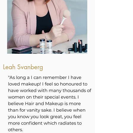
Leah Svanberg
"As long a I can remember I have
loved makeup! I feel so honoured to
have worked with many thousands of
women on their special events. I
believe Hair and Makeup is more
than for vanity sake. I believe when
you know you look great, you feel
more confident which radiates to
others.