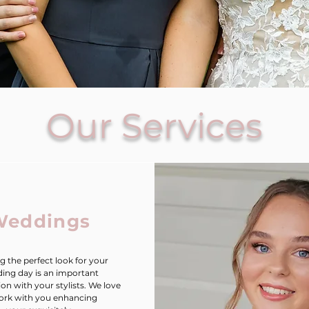
Our Services
Weddings
g the perfect look for your
ing day is an important
ion with your stylists. We love
ork with you enhancing