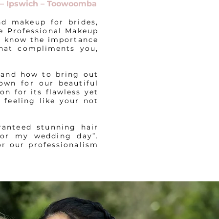
t – Ipswich – Toowoomba
nd makeup for brides,
le Professional Makeup
We know the importance
that compliments you,
 and how to bring out
own for our beautiful
on for its flawless yet
 feeling like your not
ranteed stunning hair
for my wedding day”.
or our professionalism