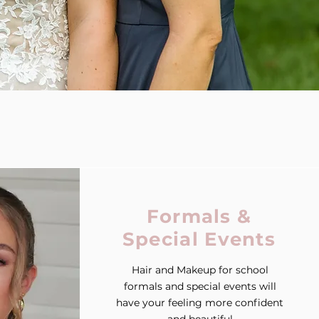
Formals &
Special Events
Hair and Makeup for school
formals and special events will
have your feeling more confident