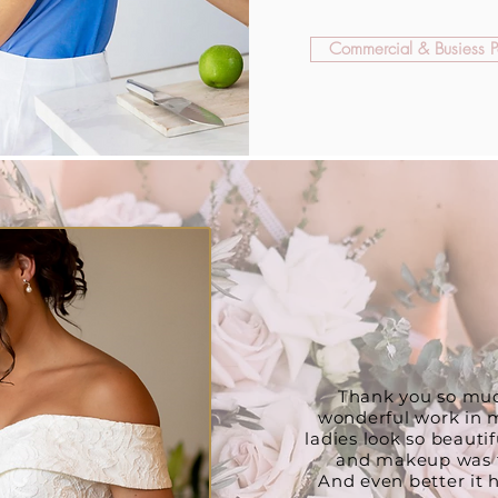
Commercial & Busiess Po
WHAT OUR CLI
Thank you so muc
wonderful work in m
ladies look so beautifu
and makeup was fa
And even better it h