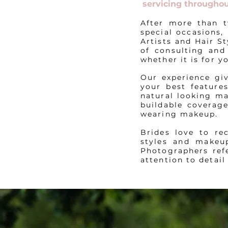
servicing throughou
After more than t
special occasions,
Artists and Hair S
of consulting and
whether it is for 
Our experience gi
your best feature
natural looking ma
buildable coverage
wearing makeup.
Brides love to re
styles and makeu
Photographers refe
attention to detail